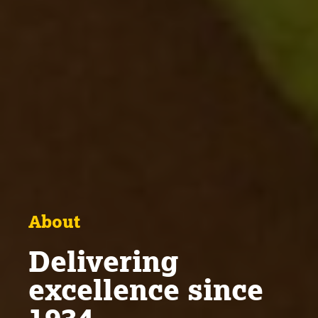
About
Delivering
excellence since
1934