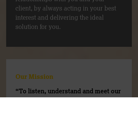
client, by always acting in your best
interest and delivering the ideal
solution for you.
Our Mission
“To listen, understand and meet our
client’s needs through our expertise
and people”
Our team have a wealth of experience,
we are ambitious to do things