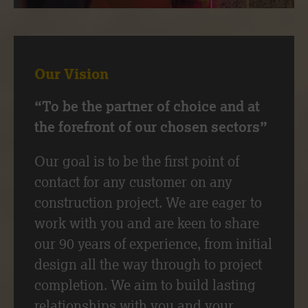
Our Vision
“To be the partner of choice and at
the forefront of our chosen sectors”
Our goal is to be the first point of
contact for any customer on any
construction project. We are eager to
work with you and are keen to share
our 90 years of experience, from initial
design all the way through to project
completion. We aim to build lasting
relationships with you and your