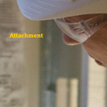
Attachment