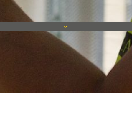
Keep in touch
Want to keep on top of all our latest news? Sign up for our
newsletter and get connected!