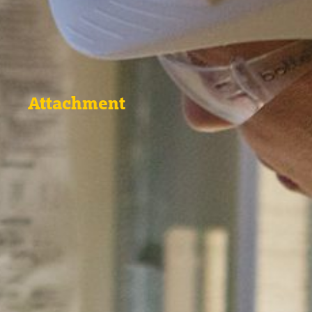
Attachment