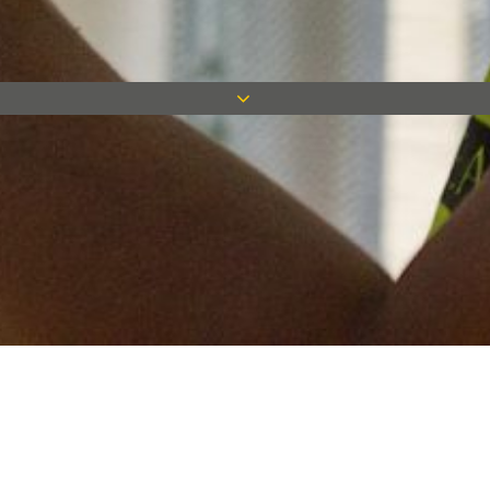
Keep in touch
Want to keep on top of all our latest news? Sign up for our
newsletter and get connected!