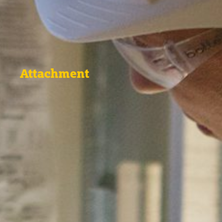
Attachment