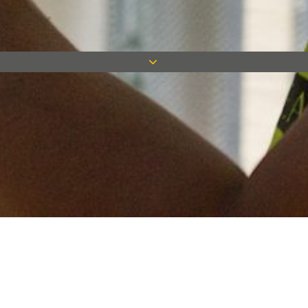
Keep in touch
Want to keep on top of all our latest news? Sign up for our
newsletter and get connected!