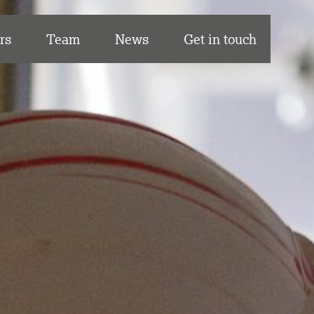
rs
Team
News
Get in touch