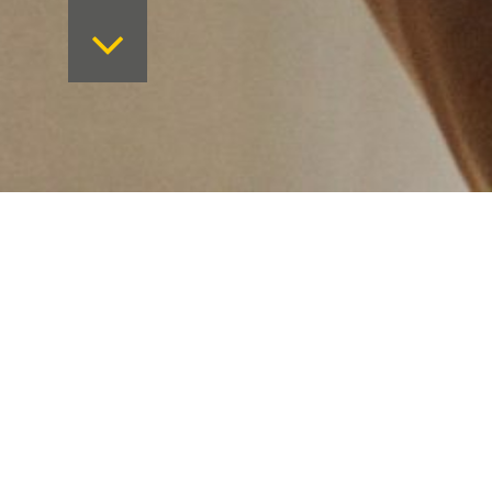
Want to keep on top 