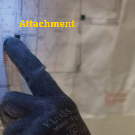
Attachment