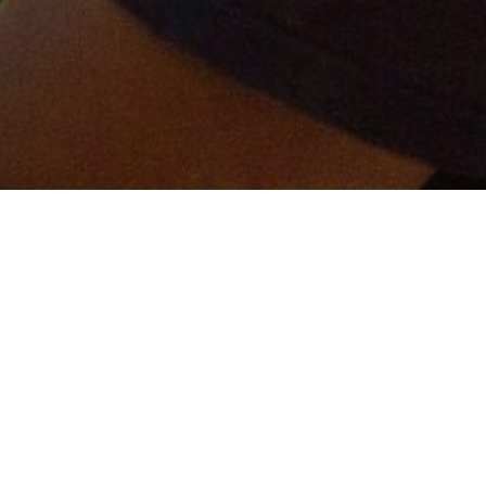
er and get connected!