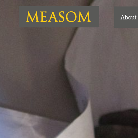
About