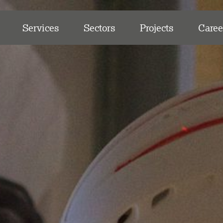
Services
Sectors
Projects
Caree