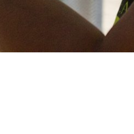
Keep in touch
of all our latest news? Sign up for our newslett