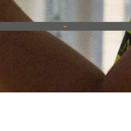
Keep in touch
Want to keep on top of all our latest news? Sign up for our
newsletter and get connected!