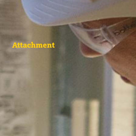
Attachment