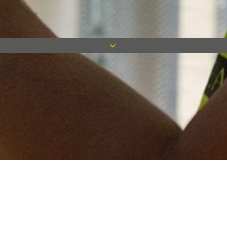
Keep in touch
Want to keep on top of all our latest news? Sign up for our
newsletter and get connected!