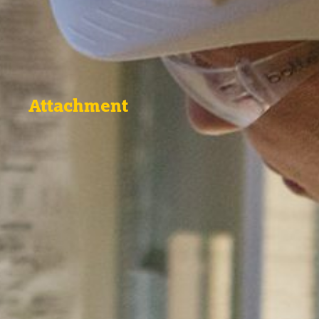
Attachment