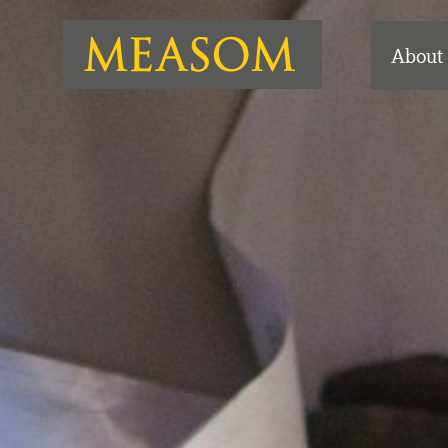
About