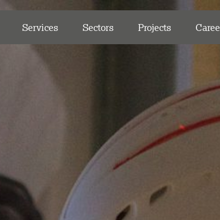
Services
Sectors
Projects
Caree