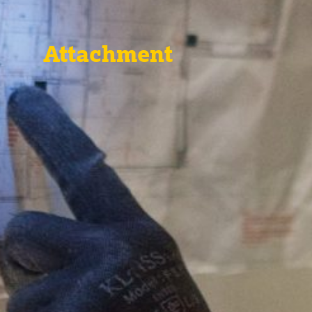
Attachment