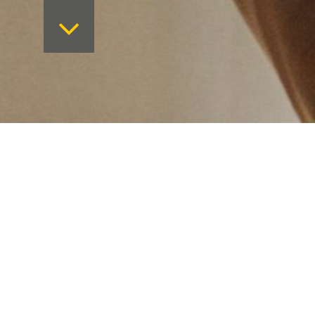
Want to keep on top 