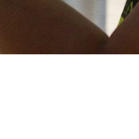
Keep in touch
of all our latest news? Sign up for our newslett