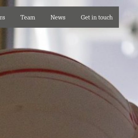
rs
Team
News
Get in touch