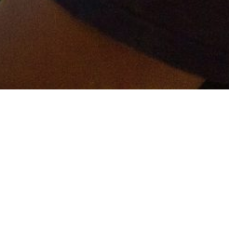
er and get connected!