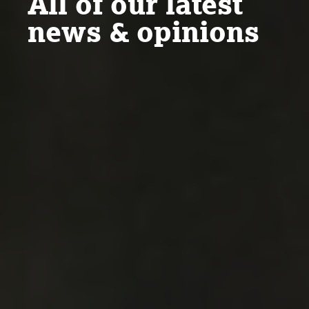
All of our latest
news & opinions