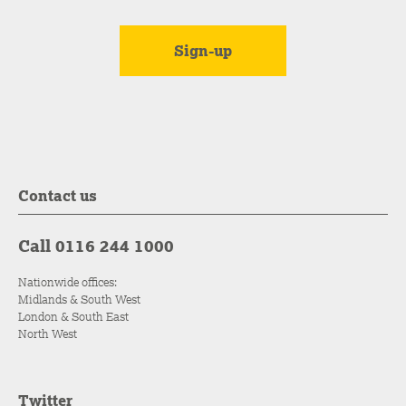
Contact us
Call 0116 244 1000
Nationwide offices:
Midlands & South West
London & South East
North West
Twitter