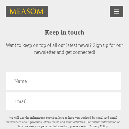
Keep in touch
Want to keep on top of all our latest news? Sign up for our
newsletter and get connected!
We will use the information provided here to keep you updated by email and email
newsletters about products, offers, news and other activities. For further information on
how we use your personal information, please see our
Privacy Policy
.