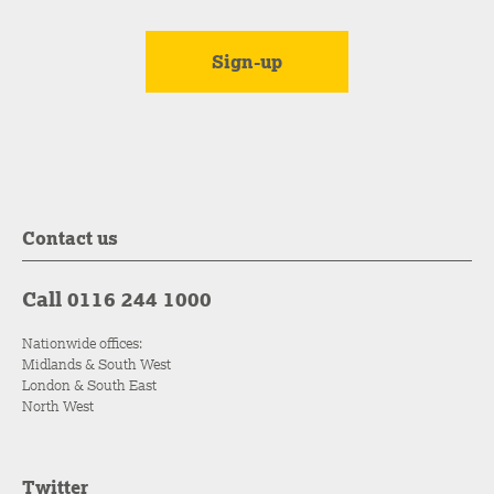
Contact us
Call 0116 244 1000
Nationwide offices:
Midlands & South West
London & South East
North West
Twitter