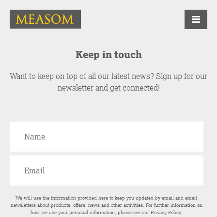
Keep in touch
Want to keep on top of all our latest news? Sign up for our
newsletter and get connected!
We will use the information provided here to keep you updated by email and email
newsletters about products, offers, news and other activities. For further information on
how we use your personal information, please see our
Privacy Policy
.