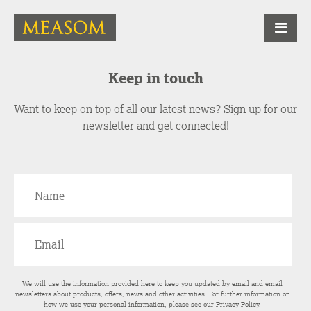
Keep in touch
Want to keep on top of all our latest news? Sign up for our
newsletter and get connected!
We will use the information provided here to keep you updated by email and email
newsletters about products, offers, news and other activities. For further information on
how we use your personal information, please see our
Privacy Policy
.