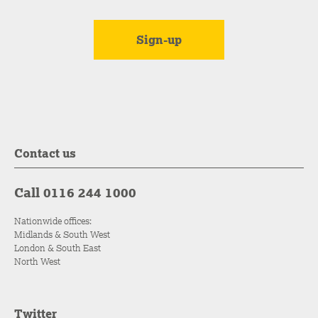
Contact us
Call 0116 244 1000
Nationwide offices:
Midlands & South West
London & South East
North West
Twitter