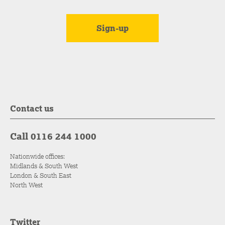
Contact us
Call 0116 244 1000
Nationwide offices:
Midlands & South West
London & South East
North West
Twitter