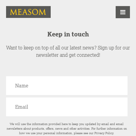
Keep in touch
Want to keep on top of all our latest news? Sign up for our
newsletter and get connected!
We will use the information provided here to keep you updated by email and email
newsletters about products, offers, news and other activities. For further information on
how we use your personal information, please see our
Privacy Policy
.