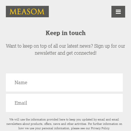
Keep in touch
Want to keep on top of all our latest news? Sign up for our
newsletter and get connected!
We will use the information provided here to keep you updated by email and email
newsletters about products, offers, news and other activities. For further information on
how we use your personal information, please see our
Privacy Policy
.