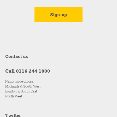
Contact us
Call 0116 244 1000
Nationwide offices:
Midlands & South West
London & South East
North West
Twitter