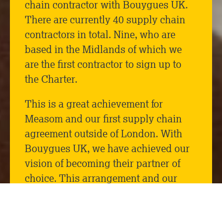
chain contractor with Bouygues UK.
There are currently 40 supply chain
contractors in total. Nine, who are
based in the Midlands of which we
are the first contractor to sign up to
the Charter.
This is a great achievement for
Measom and our first supply chain
agreement outside of London. With
Bouygues UK, we have achieved our
vision of becoming their partner of
choice. This arrangement and our
advancement to become a tier 1
supplier has come from the successful