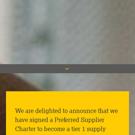
We are delighted to announce that we
have signed a Preferred Supplier
Charter to become a tier 1 supply