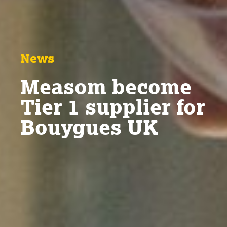
News
Measom become
Tier 1 supplier for
Bouygues UK