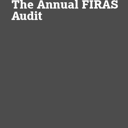
The Annual FIRAS
Audit