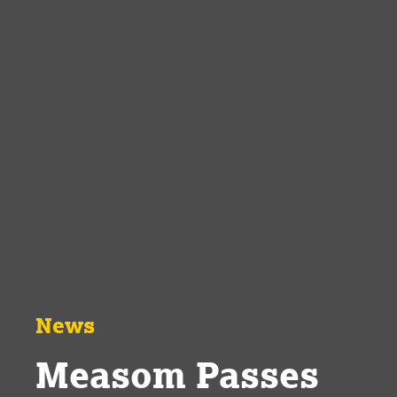
News
Measom Passes