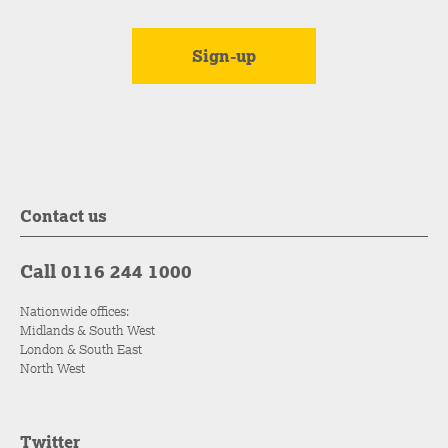
Contact us
Call 0116 244 1000
Nationwide offices:
Midlands & South West
London & South East
North West
Twitter