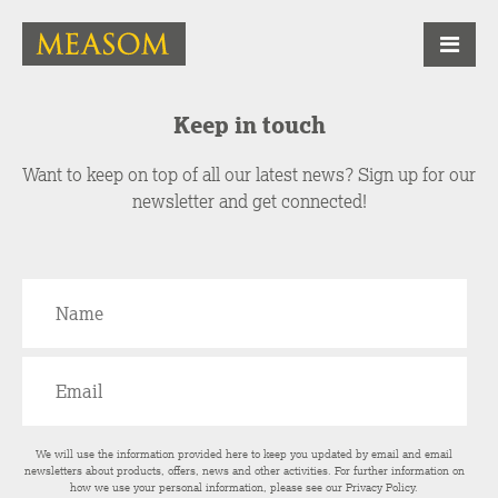
Keep in touch
Want to keep on top of all our latest news? Sign up for our
newsletter and get connected!
We will use the information provided here to keep you updated by email and email
newsletters about products, offers, news and other activities. For further information on
how we use your personal information, please see our
Privacy Policy
.