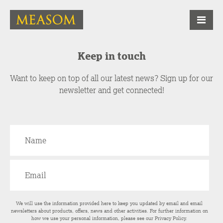
Keep in touch
Want to keep on top of all our latest news? Sign up for our
newsletter and get connected!
We will use the information provided here to keep you updated by email and email
newsletters about products, offers, news and other activities. For further information on
how we use your personal information, please see our
Privacy Policy
.