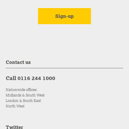
Contact us
Call 0116 244 1000
Nationwide offices:
Midlands & South West
London & South East
North West
Twitter