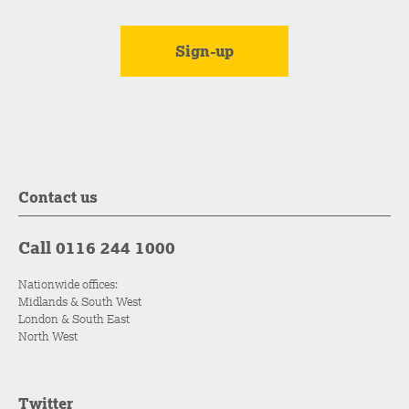
Contact us
Call 0116 244 1000
Nationwide offices:
Midlands & South West
London & South East
North West
Twitter