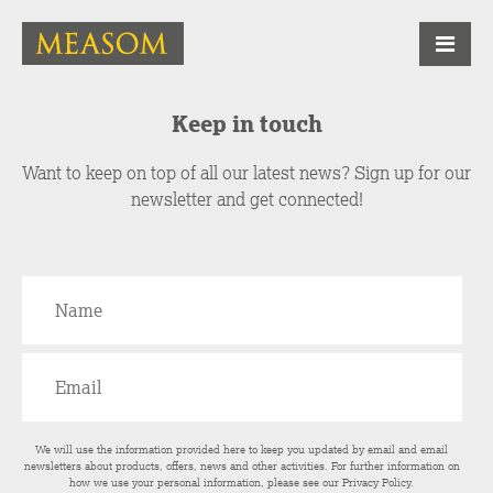
Keep in touch
Want to keep on top of all our latest news? Sign up for our
newsletter and get connected!
We will use the information provided here to keep you updated by email and email
newsletters about products, offers, news and other activities. For further information on
how we use your personal information, please see our
Privacy Policy
.