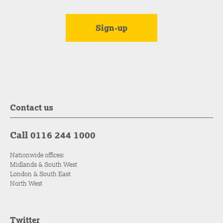
Contact us
Call 0116 244 1000
Nationwide offices:
Midlands & South West
London & South East
North West
Twitter