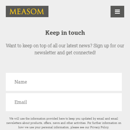
Keep in touch
Want to keep on top of all our latest news? Sign up for our
newsletter and get connected!
We will use the information provided here to keep you updated by email and email
newsletters about products, offers, news and other activities. For further information on
how we use your personal information, please see our
Privacy Policy
.