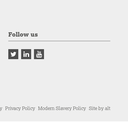
Follow us
cy
Privacy Policy
Modern Slavery Policy
Site by alt