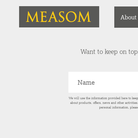
About
Want to keep on top 
We will use the information provided here to kee
about products, offers, news and other activitie
personal information, pleas