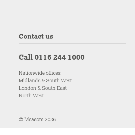
Contact us
Call 0116 244 1000
Nationwide offices:
Midlands & South West
London & South East
North West
© Measom 2026