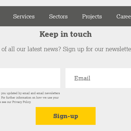
Services
Sectors
Projects
Caree
Keep in touch
of all our latest news? Sign up for our newslett
p you updated by email and email newsletters
s. For further information on how we use your
e see our
Privacy Policy
.