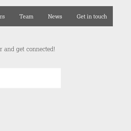
rs
Team
News
Get in touch
er and get connected!