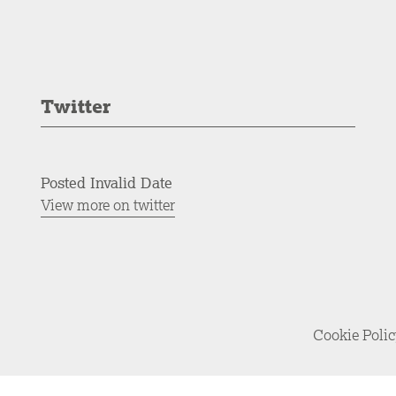
Twitter
Posted Invalid Date
View more on twitter
Cookie Poli