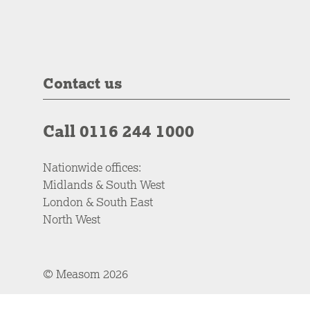
Contact us
Call 0116 244 1000
Nationwide offices:
Midlands & South West
London & South East
North West
© Measom 2026