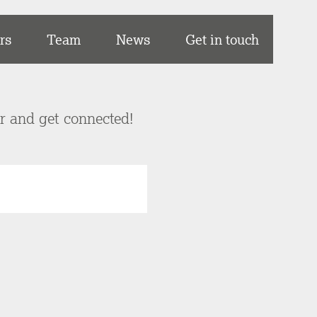
rs
Team
News
Get in touch
er and get connected!