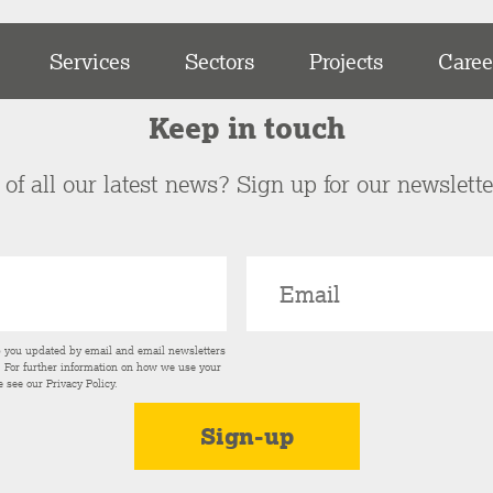
Services
Sectors
Projects
Caree
Keep in touch
of all our latest news? Sign up for our newslett
p you updated by email and email newsletters
s. For further information on how we use your
e see our
Privacy Policy
.