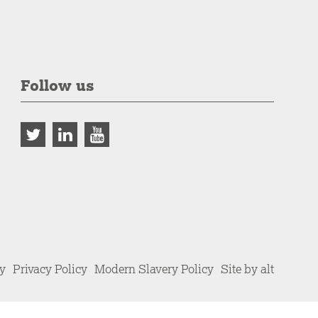
Follow us
cy
Privacy Policy
Modern Slavery Policy
Site by alt