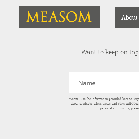
About
Want to keep on top 
We will use the information provided here to kee
about products, offers, news and other activitie
personal information, pleas