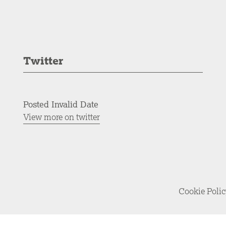
Twitter
Posted Invalid Date
View more on twitter
Cookie Poli