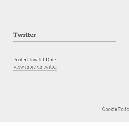
Twitter
Posted Invalid Date
View more on twitter
Cookie Poli