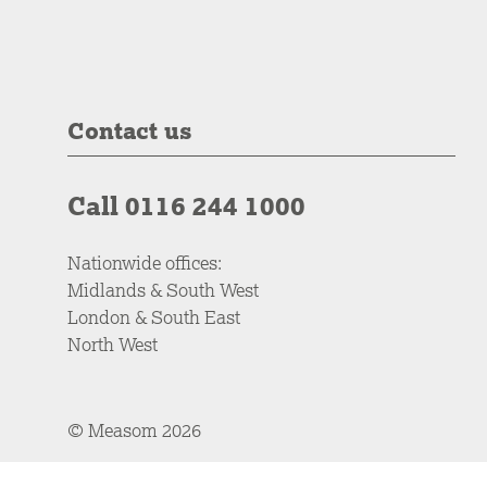
Contact us
Call 0116 244 1000
Nationwide offices:
Midlands & South West
London & South East
North West
© Measom 2026