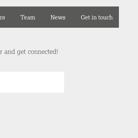
rs
Team
News
Get in touch
er and get connected!