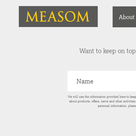
About
Want to keep on top 
We will use the information provided here to kee
about products, offers, news and other activitie
personal information, pleas