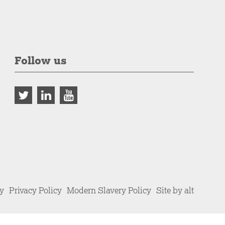
Follow us
cy
Privacy Policy
Modern Slavery Policy
Site by alt