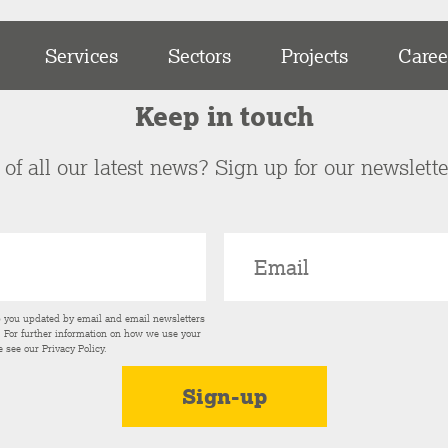
Services
Sectors
Projects
Caree
Keep in touch
of all our latest news? Sign up for our newslett
p you updated by email and email newsletters
s. For further information on how we use your
e see our
Privacy Policy
.