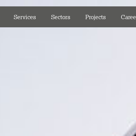
Services
Sectors
Projects
Caree