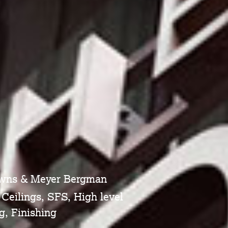
owns & Meyer Bergman
 Ceilings, SFS, High level
g, Finishing