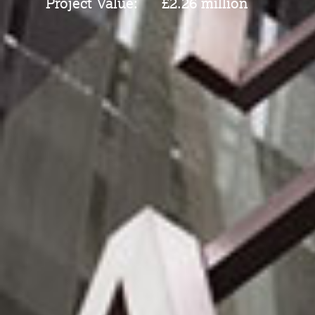
Project Value:
£2.26 million