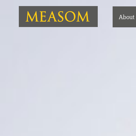
About