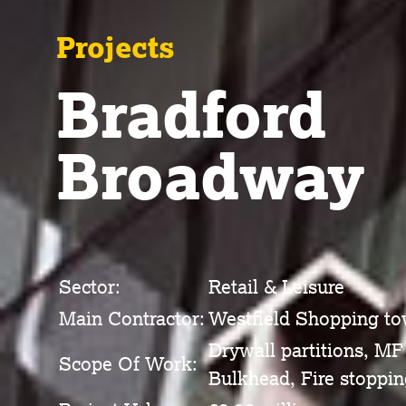
Projects
Bradford
Broadway
Sector:
Retail & Leisure
Main Contractor:
Westfield Shopping t
Drywall partitions, MF
Scope Of Work:
Bulkhead, Fire stoppin