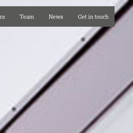
rs
Team
News
Get in touch