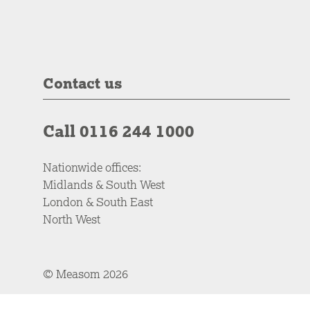
Contact us
Call 0116 244 1000
Nationwide offices:
Midlands & South West
London & South East
North West
© Measom 2026