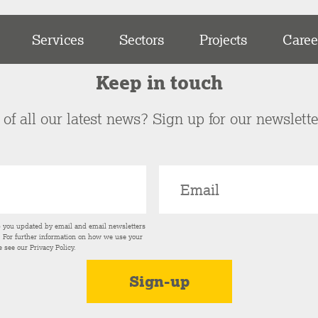
Services
Sectors
Projects
Caree
Keep in touch
of all our latest news? Sign up for our newslett
p you updated by email and email newsletters
s. For further information on how we use your
e see our
Privacy Policy
.