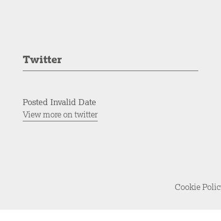
Twitter
Posted Invalid Date
View more on twitter
Cookie Poli