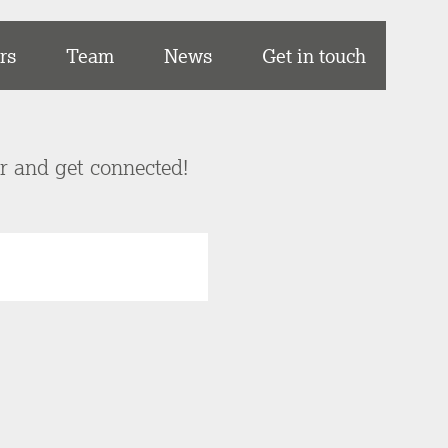
rs
Team
News
Get in touch
er and get connected!