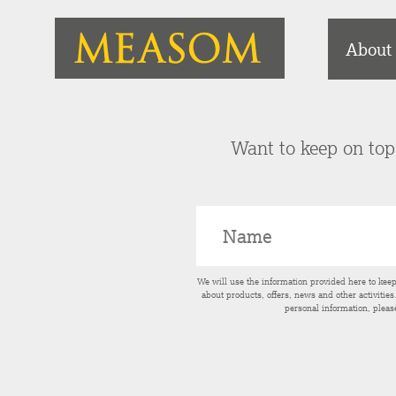
About
Want to keep on top 
We will use the information provided here to kee
about products, offers, news and other activitie
personal information, pleas