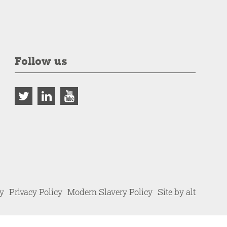
Follow us
cy
Privacy Policy
Modern Slavery Policy
Site by alt