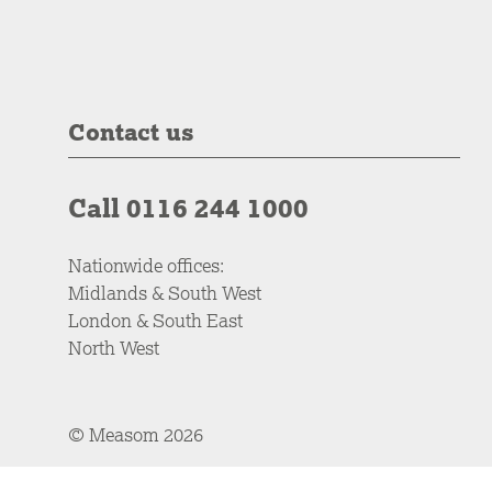
Contact us
Call 0116 244 1000
Nationwide offices:
Midlands & South West
London & South East
North West
© Measom 2026