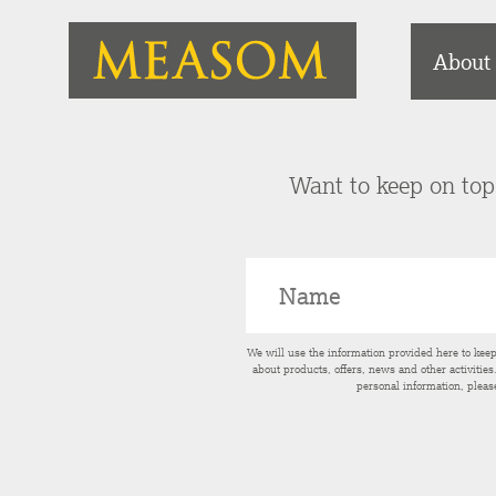
About
Want to keep on top 
We will use the information provided here to kee
about products, offers, news and other activitie
personal information, pleas