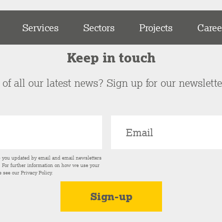
Services
Sectors
Projects
Caree
Keep in touch
of all our latest news? Sign up for our newslett
p you updated by email and email newsletters
s. For further information on how we use your
e see our
Privacy Policy
.