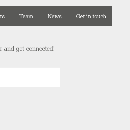
rs
Team
News
Get in touch
er and get connected!