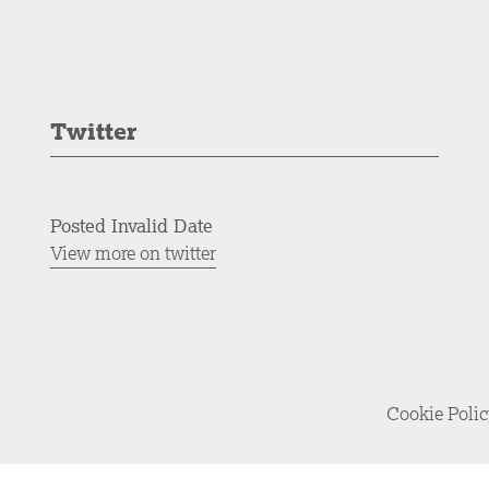
Twitter
Posted Invalid Date
View more on twitter
Cookie Poli