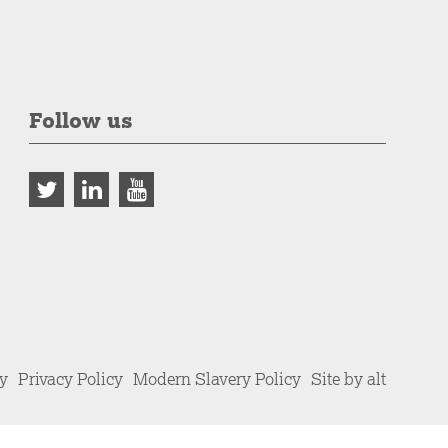
Follow us
cy
Privacy Policy
Modern Slavery Policy
Site by alt