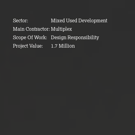
Sector:
Mixed Used Development
Main Contractor:
Multiplex
Scope Of Work:
Design Responsibility
Project Value:
1.7 Million