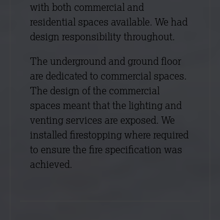
with both commercial and
residential spaces available. We had
design responsibility throughout.
The underground and ground floor
are dedicated to commercial spaces.
The design of the commercial
spaces meant that the lighting and
venting services are exposed. We
installed firestopping where required
to ensure the fire specification was
achieved.