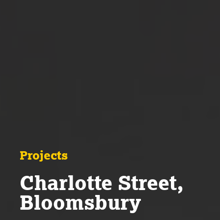
Projects
Charlotte Street,
Bloomsbury