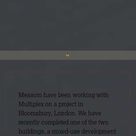
Measom have been working with
Multiplex on a project in
Bloomsbury, London. We have
recently completed one of the two
buildings, a mixed-use development