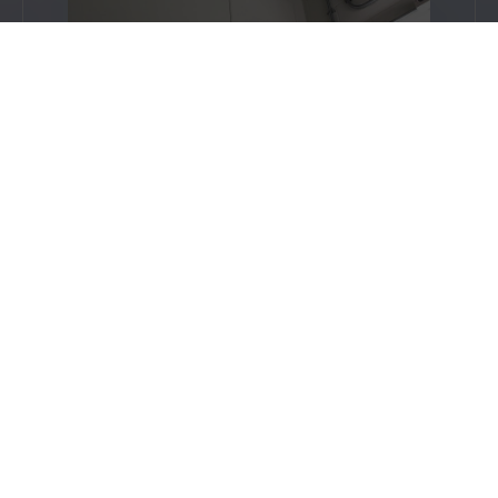
The ground floor features bulk heads
and beams around the windows which
are consistent in design throughout. All
bulkheads and beams meet the 90-
minute fire rating, including those