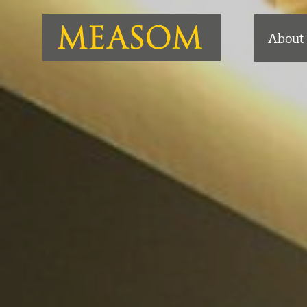
About