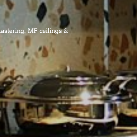
plastering, MF ceilings &