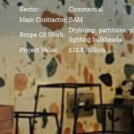
Sector:
Commercial
Main Contractor:
BAM
Drylining, partitions, 
Scope Of Work:
lighting bulkheads
Project Value:
£10.5 million