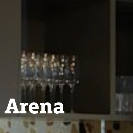
 Arena