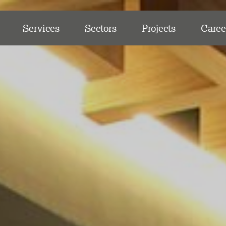
Services
Sectors
Projects
Caree