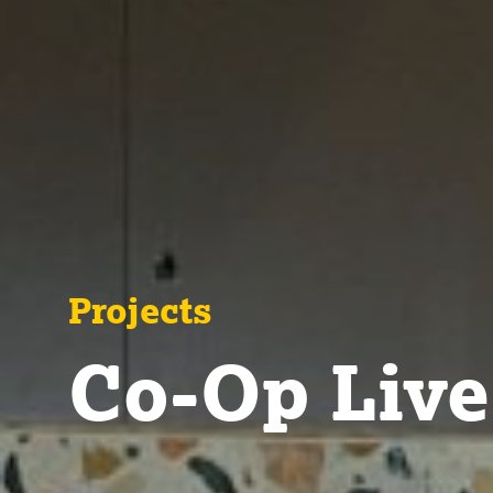
Projects
Co-Op Live