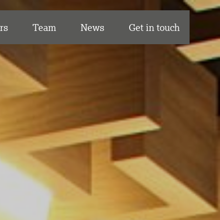
rs
Team
News
Get in touch