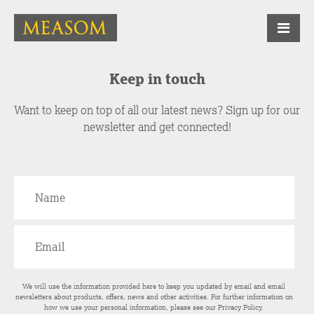
Keep in touch
Want to keep on top of all our latest news? Sign up for our
newsletter and get connected!
We will use the information provided here to keep you updated by email and email
newsletters about products, offers, news and other activities. For further information on
how we use your personal information, please see our
Privacy Policy
.