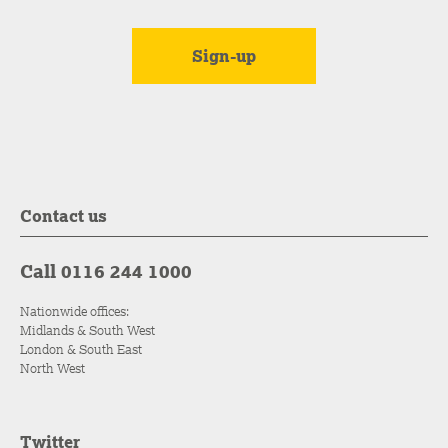
Contact us
Call 0116 244 1000
Nationwide offices:
Midlands & South West
London & South East
North West
Twitter