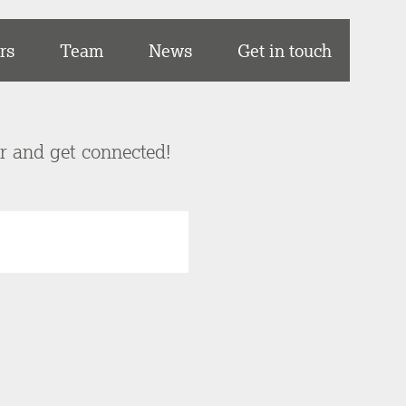
rs
Team
News
Get in touch
er and get connected!