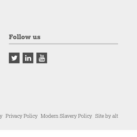
Follow us
cy
Privacy Policy
Modern Slavery Policy
Site by alt