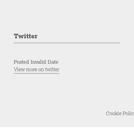
Twitter
Posted Invalid Date
View more on twitter
Cookie Poli