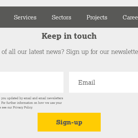
Services
Sectors
Projects
Caree
Keep in touch
of all our latest news? Sign up for our newslett
p you updated by email and email newsletters
s. For further information on how we use your
e see our
Privacy Policy
.