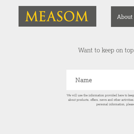
About
Want to keep on top 
We will use the information provided here to kee
about products, offers, news and other activitie
personal information, pleas