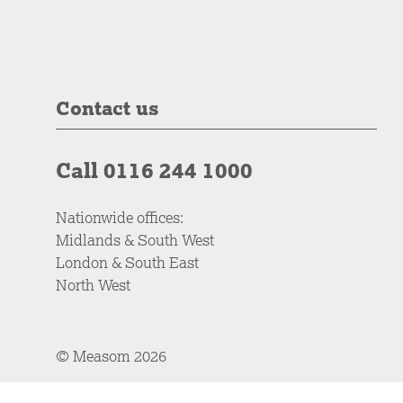
Contact us
Call 0116 244 1000
Nationwide offices:
Midlands & South West
London & South East
North West
© Measom 2026