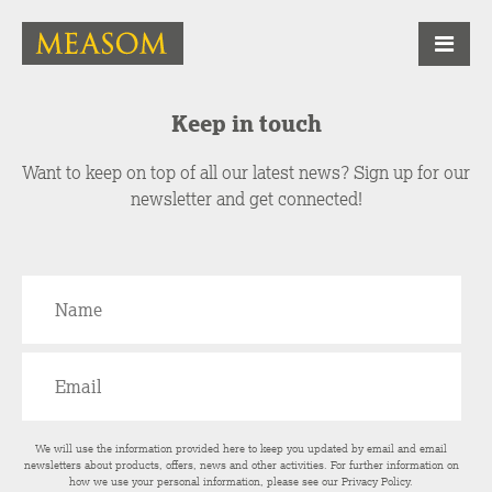
Keep in touch
Want to keep on top of all our latest news? Sign up for our
newsletter and get connected!
We will use the information provided here to keep you updated by email and email
newsletters about products, offers, news and other activities. For further information on
how we use your personal information, please see our
Privacy Policy
.