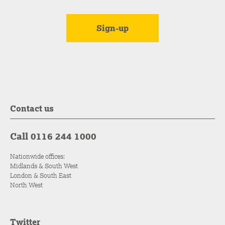
Contact us
Call 0116 244 1000
Nationwide offices:
Midlands & South West
London & South East
North West
Twitter