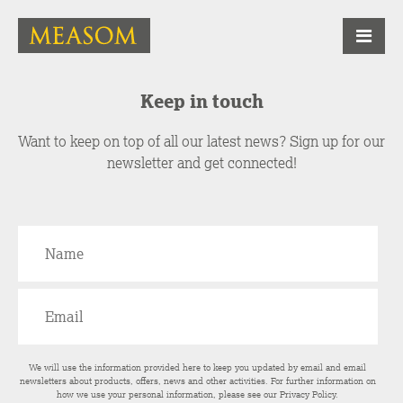
Keep in touch
Want to keep on top of all our latest news? Sign up for our
newsletter and get connected!
We will use the information provided here to keep you updated by email and email
newsletters about products, offers, news and other activities. For further information on
how we use your personal information, please see our
Privacy Policy
.