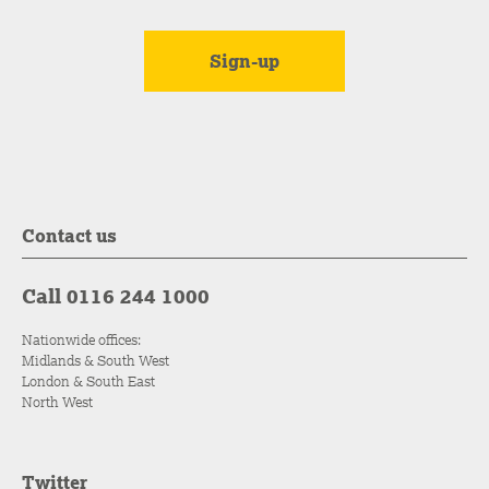
Contact us
Call 0116 244 1000
Nationwide offices:
Midlands & South West
London & South East
North West
Twitter