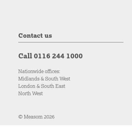
Contact us
Call 0116 244 1000
Nationwide offices:
Midlands & South West
London & South East
North West
© Measom 2026