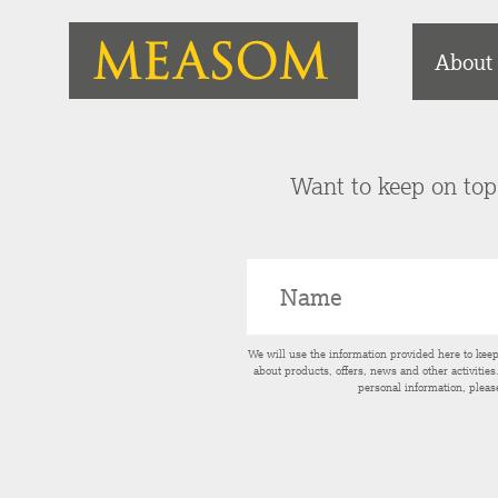
About
Want to keep on top 
We will use the information provided here to kee
about products, offers, news and other activitie
personal information, pleas