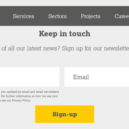
Services
Sectors
Projects
Caree
Keep in touch
of all our latest news? Sign up for our newslett
p you updated by email and email newsletters
s. For further information on how we use your
e see our
Privacy Policy
.