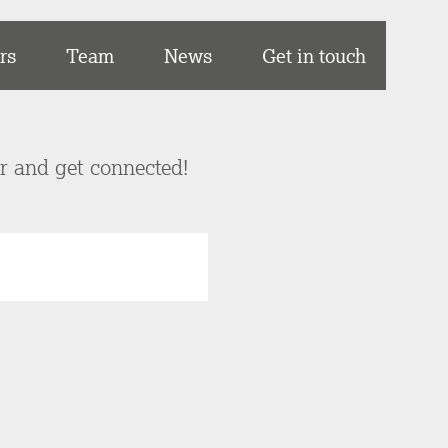
rs
Team
News
Get in touch
er and get connected!