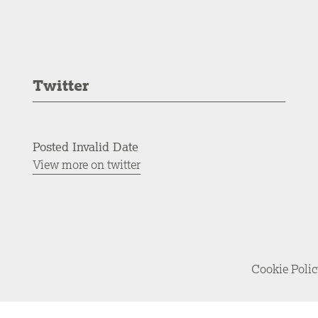
Twitter
Posted Invalid Date
View more on twitter
Cookie Poli