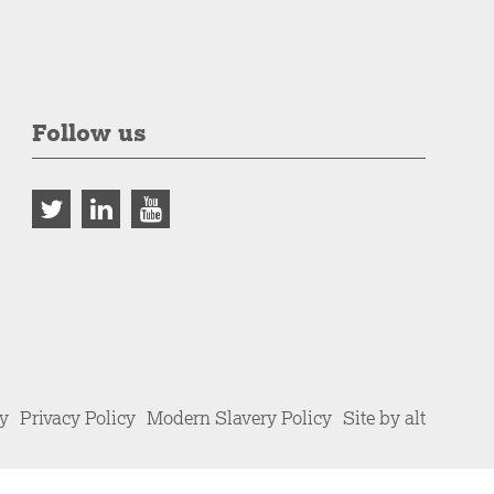
Follow us
cy
Privacy Policy
Modern Slavery Policy
Site by alt