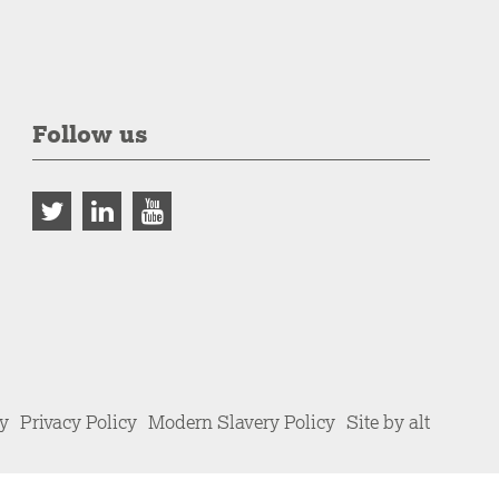
Follow us
cy
Privacy Policy
Modern Slavery Policy
Site by alt