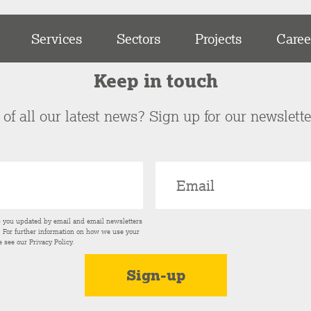
Services
Sectors
Projects
Caree
Keep in touch
of all our latest news? Sign up for our newslett
p you updated by email and email newsletters
s. For further information on how we use your
e see our
Privacy Policy
.