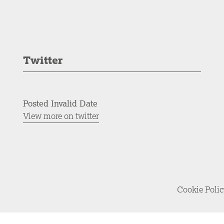
Twitter
Posted Invalid Date
View more on twitter
Cookie Poli