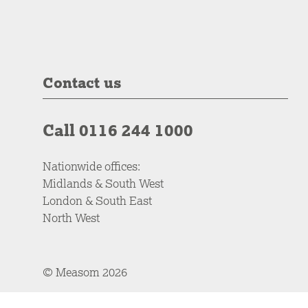
Contact us
Call 0116 244 1000
Nationwide offices:
Midlands & South West
London & South East
North West
© Measom 2026