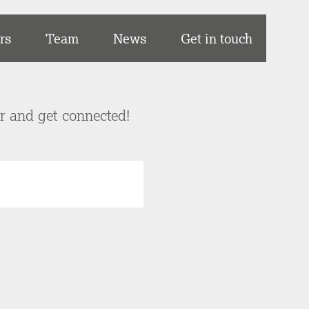
rs
Team
News
Get in touch
er and get connected!