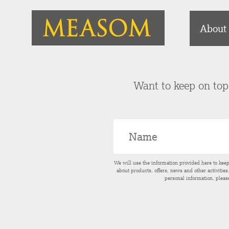
About
Want to keep on top 
We will use the information provided here to kee
about products, offers, news and other activitie
personal information, pleas