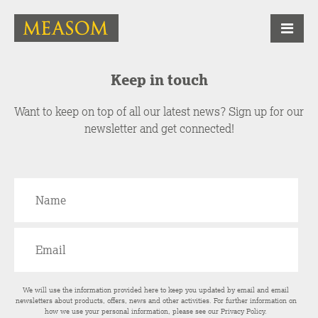
Keep in touch
Want to keep on top of all our latest news? Sign up for our
newsletter and get connected!
We will use the information provided here to keep you updated by email and email
newsletters about products, offers, news and other activities. For further information on
how we use your personal information, please see our
Privacy Policy
.