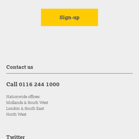
Contact us
Call 0116 244 1000
Nationwide offices:
Midlands & South West
London & South East
North West
Twitter