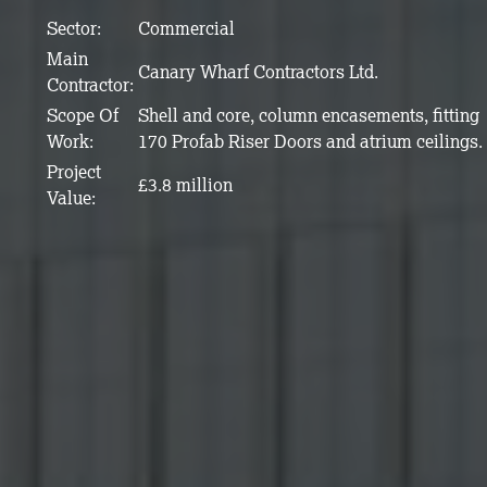
Sector:
Commercial
Main
Canary Wharf Contractors Ltd.
Contractor:
Scope Of
Shell and core, column encasements, fitting
Work:
170 Profab Riser Doors and atrium ceilings.
Project
£3.8 million
Value: