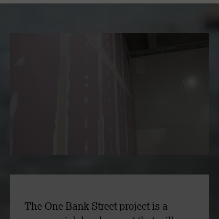
The One Bank Street project is a