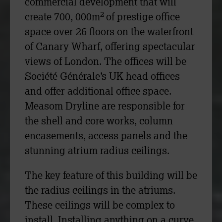
commercial development that will
2
create 700, 000m
of prestige office
space over 26 floors on the waterfront
of Canary Wharf, offering spectacular
views of London. The offices will be
Société Générale’s UK head offices
and offer additional office space.
Measom Dryline are responsible for
the shell and core works, column
encasements, access panels and the
stunning atrium radius ceilings.
The key feature of this building will be
the radius ceilings in the atriums.
These ceilings will be complex to
install. Installing anything on a curve