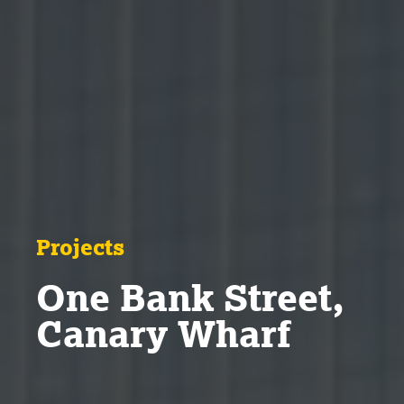
Projects
One Bank Street,
Canary Wharf