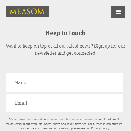
Keep in touch
Want to keep on top of all our latest news? Sign up for our
newsletter and get connected!
We will use the information provided here to keep you updated by email and email
newsletters about products, offers, news and other activities. For further information on
how we use your personal information, please see our
Privacy Policy
.