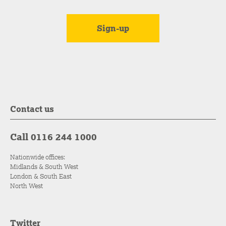
Contact us
Call 0116 244 1000
Nationwide offices:
Midlands & South West
London & South East
North West
Twitter