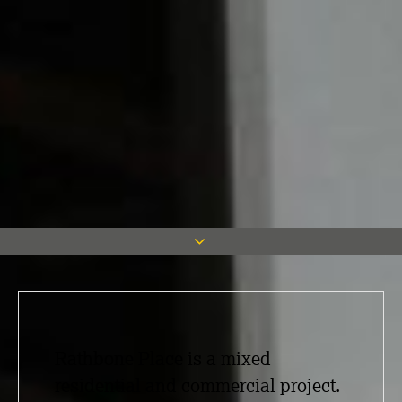
Rathbone Place is a mixed
residential and commercial project.