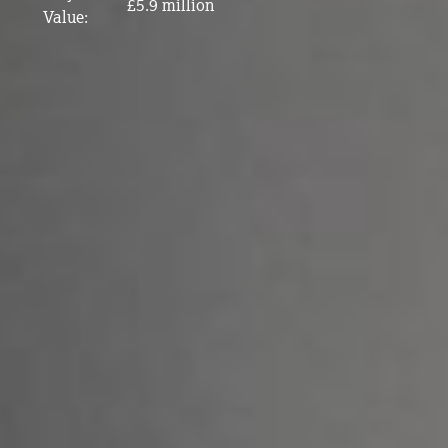
£5.9 million
Value: