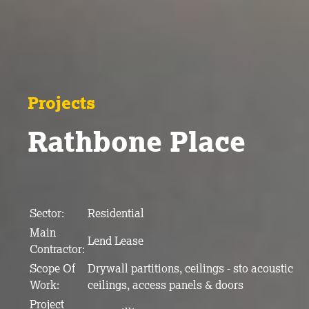
Projects
Rathbone Place
Sector:
Residential
Main
Lend Lease
Contractor:
Scope Of
Drywall partitions, ceilings - sto acoustic
Work:
ceilings, access panels & doors
Project