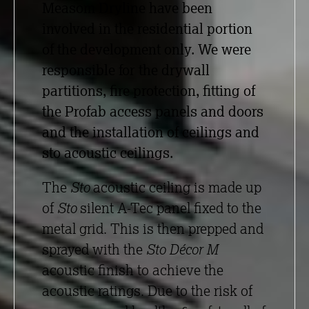
Measom Dryline have been
involved in the residential portion
of the development only. We were
responsible for the drywall
partitions, fire protection, fitting of
the Profab access panels and doors
and the installation of ceilings and
sto acoustic ceilings.
The
Sto
acoustic ceiling is made up
of
Sto
silent A-Tec panel fixed to the
metal grid. This is then prepped and
sprayed with the
Sto Décor M
acoustic finish to achieve the
acoustic ratings. Due to the risk of