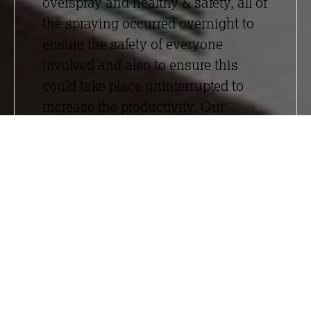
overspray and healthy & safety, all of
the spraying occurred overnight to
ensure the safety of everyone
involved and also to ensure this
could take place uninterrupted to
increase the productivity. Our
design service was utilised to
ensure the performance criteria for
the building was met.
We took on design responsibility,
encompassing the interface details