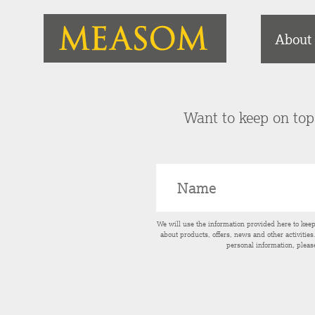
About
Want to keep on top 
We will use the information provided here to kee
about products, offers, news and other activitie
personal information, pleas