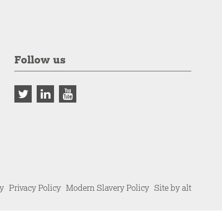
Follow us
cy
Privacy Policy
Modern Slavery Policy
Site by alt