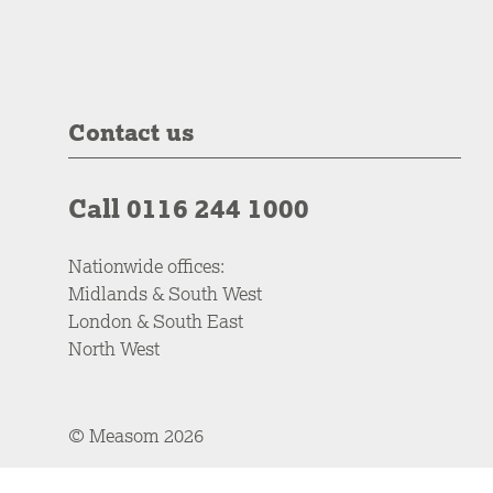
Contact us
Call 0116 244 1000
Nationwide offices:
Midlands & South West
London & South East
North West
© Measom 2026