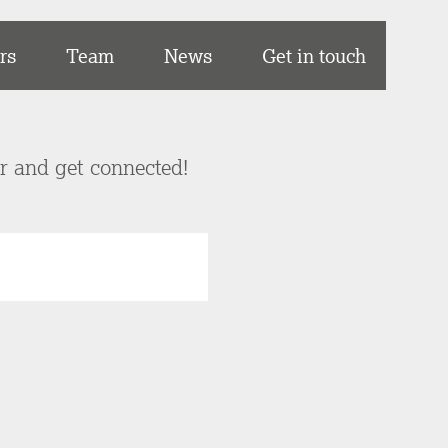
rs
Team
News
Get in touch
er and get connected!