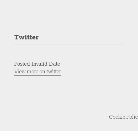
Twitter
Posted Invalid Date
View more on twitter
Cookie Poli