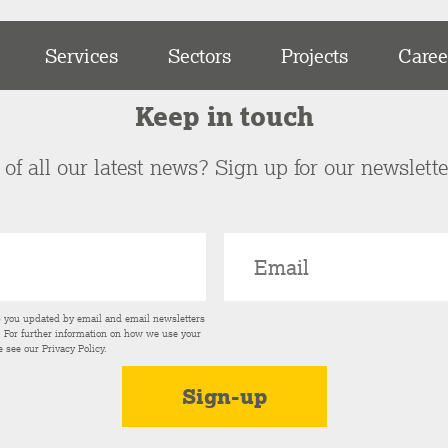
Services
Sectors
Projects
Caree
Keep in touch
of all our latest news? Sign up for our newslett
p you updated by email and email newsletters
s. For further information on how we use your
e see our
Privacy Policy
.