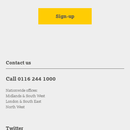
Contact us
Call 0116 244 1000
Nationwide offices:
Midlands & South West
London & South East
North West
Twitter