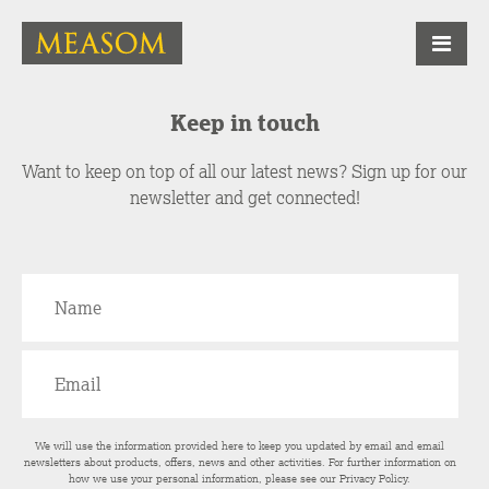
Keep in touch
Want to keep on top of all our latest news? Sign up for our
newsletter and get connected!
We will use the information provided here to keep you updated by email and email
newsletters about products, offers, news and other activities. For further information on
how we use your personal information, please see our
Privacy Policy
.