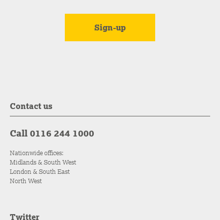
Contact us
Call 0116 244 1000
Nationwide offices:
Midlands & South West
London & South East
North West
Twitter