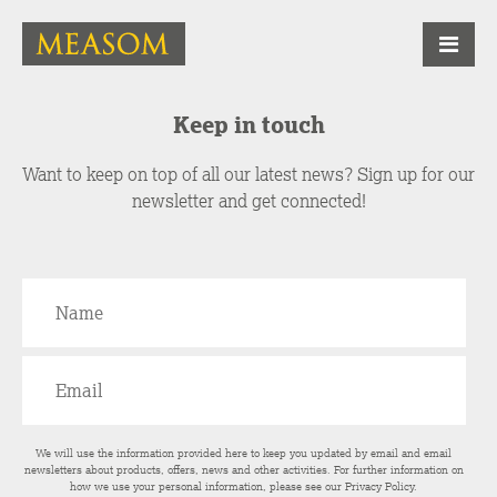
Keep in touch
Want to keep on top of all our latest news? Sign up for our
newsletter and get connected!
We will use the information provided here to keep you updated by email and email
newsletters about products, offers, news and other activities. For further information on
how we use your personal information, please see our
Privacy Policy
.