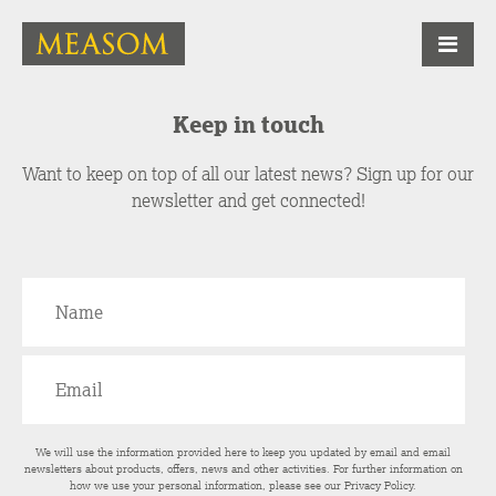
Keep in touch
Want to keep on top of all our latest news? Sign up for our
newsletter and get connected!
We will use the information provided here to keep you updated by email and email
newsletters about products, offers, news and other activities. For further information on
how we use your personal information, please see our
Privacy Policy
.