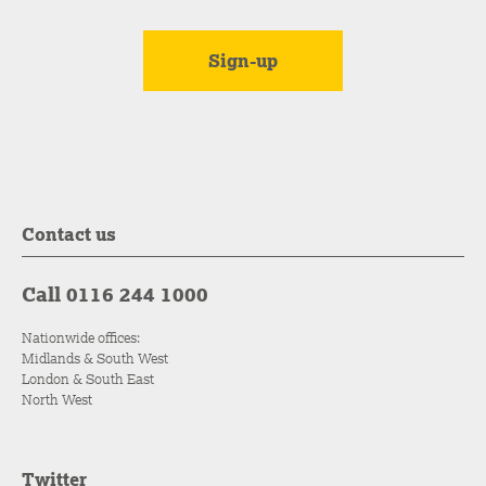
Contact us
Call 0116 244 1000
Nationwide offices:
Midlands & South West
London & South East
North West
Twitter