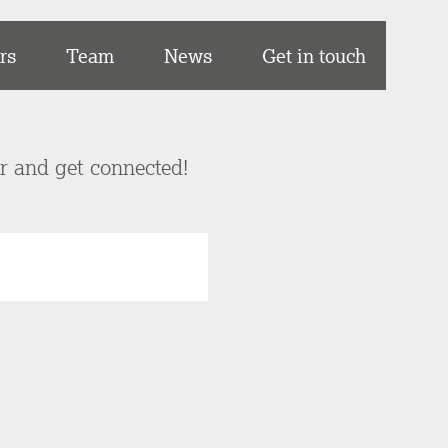
rs
Team
News
Get in touch
er and get connected!