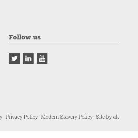
Follow us
cy
Privacy Policy
Modern Slavery Policy
Site by alt