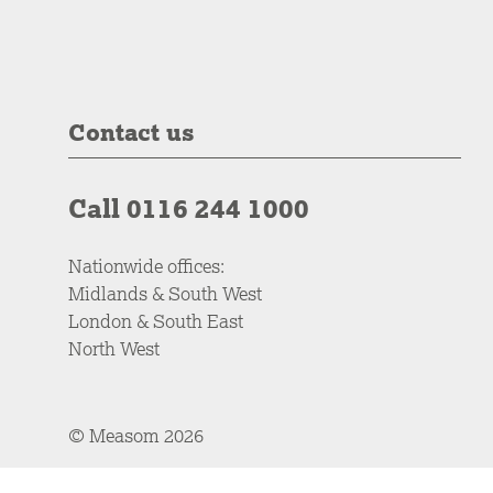
Contact us
Call 0116 244 1000
Nationwide offices:
Midlands & South West
London & South East
North West
© Measom 2026