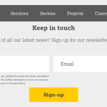
Services
Sectors
Projects
Caree
Keep in touch
of all our latest news? Sign up for our newslett
p you updated by email and email newsletters
s. For further information on how we use your
e see our
Privacy Policy
.