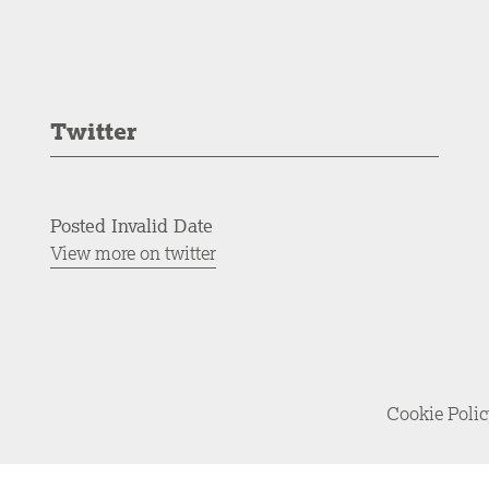
Twitter
Posted Invalid Date
View more on twitter
Cookie Poli