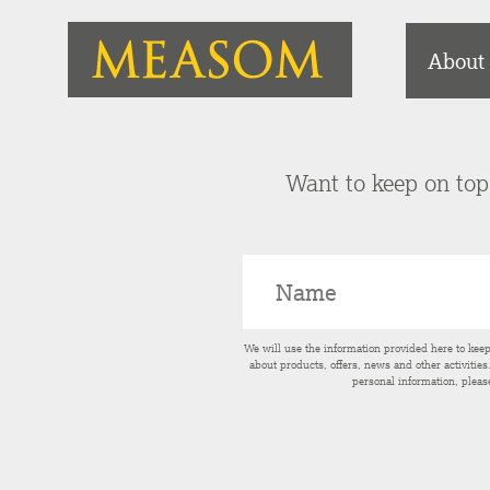
About
Want to keep on top 
We will use the information provided here to kee
about products, offers, news and other activitie
personal information, pleas