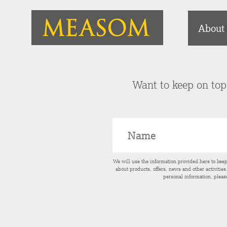
About
Want to keep on top 
We will use the information provided here to kee
about products, offers, news and other activitie
personal information, pleas