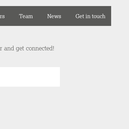
rs
Team
News
Get in touch
er and get connected!