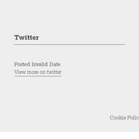
Twitter
Posted Invalid Date
View more on twitter
Cookie Poli