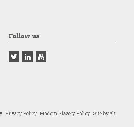
Follow us
cy
Privacy Policy
Modern Slavery Policy
Site by alt