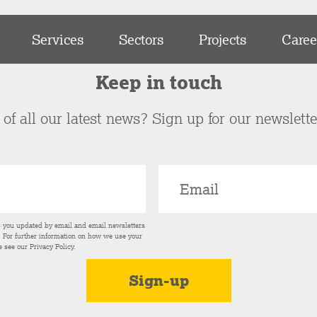
Services
Sectors
Projects
Caree
Keep in touch
of all our latest news? Sign up for our newslett
p you updated by email and email newsletters
s. For further information on how we use your
e see our
Privacy Policy
.