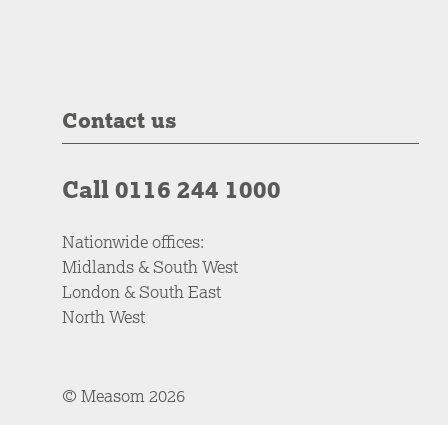
Contact us
Call 0116 244 1000
Nationwide offices:
Midlands & South West
London & South East
North West
© Measom 2026