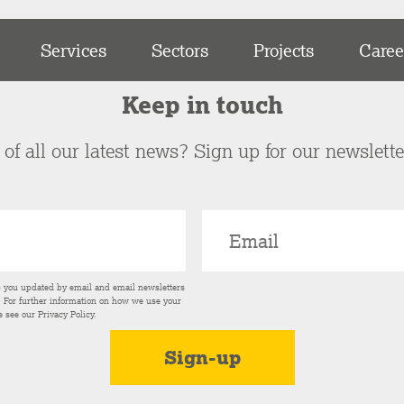
Services
Sectors
Projects
Caree
Keep in touch
of all our latest news? Sign up for our newslett
p you updated by email and email newsletters
s. For further information on how we use your
e see our
Privacy Policy
.