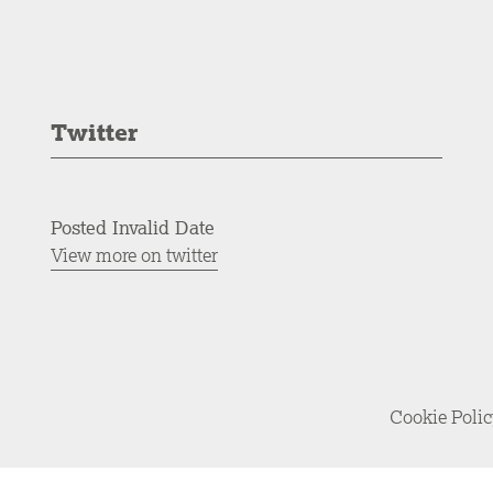
Twitter
Posted Invalid Date
View more on twitter
Cookie Poli