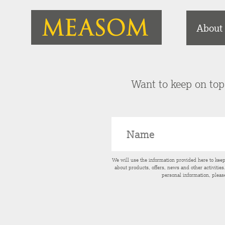
About
Want to keep on top 
We will use the information provided here to kee
about products, offers, news and other activitie
personal information, pleas