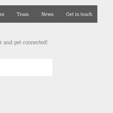
rs
Team
News
Get in touch
er and get connected!