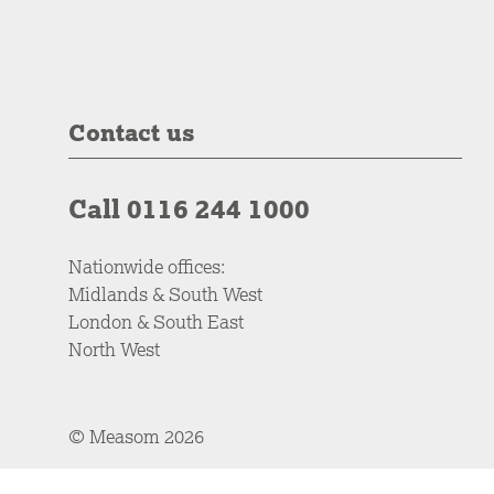
Contact us
Call 0116 244 1000
Nationwide offices:
Midlands & South West
London & South East
North West
© Measom 2026