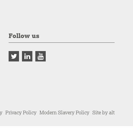
Follow us
cy
Privacy Policy
Modern Slavery Policy
Site by alt