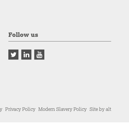
Follow us
cy
Privacy Policy
Modern Slavery Policy
Site by alt