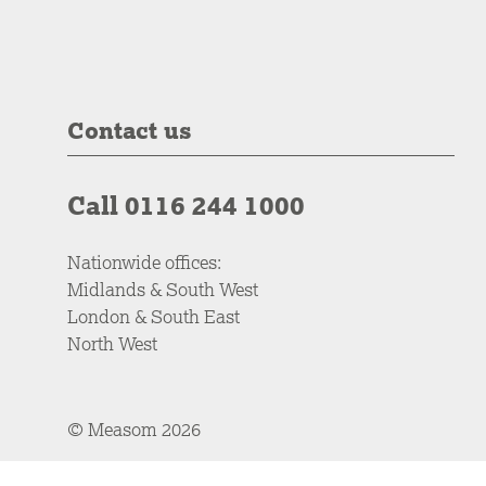
Contact us
Call 0116 244 1000
Nationwide offices:
Midlands & South West
London & South East
North West
© Measom 2026