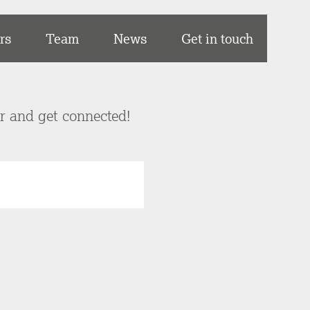
rs
Team
News
Get in touch
er and get connected!