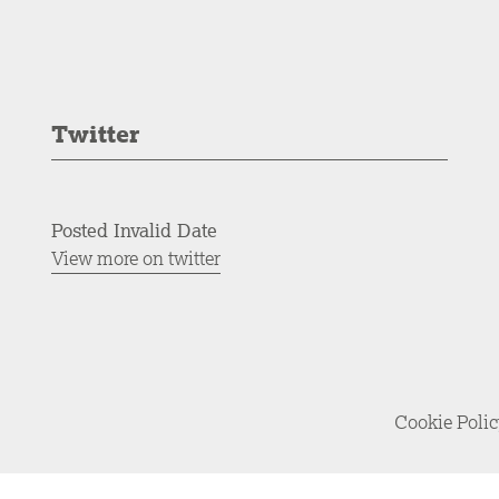
Twitter
Posted Invalid Date
View more on twitter
Cookie Poli