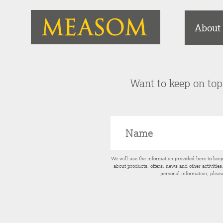
About
Want to keep on top 
We will use the information provided here to kee
about products, offers, news and other activitie
personal information, pleas