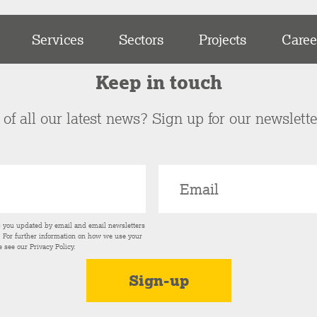
Services
Sectors
Projects
Caree
Keep in touch
of all our latest news? Sign up for our newslett
p you updated by email and email newsletters
s. For further information on how we use your
e see our
Privacy Policy
.