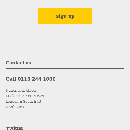
Contact us
Call 0116 244 1000
Nationwide offices:
Midlands & South West
London & South East
North West
Twitter