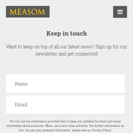
Keep in touch
Want to keep on top of all our latest news? Sign up for our
newsletter and get connected!
We will use the information provided here to keep you updated by email and email
newsletters about products, offers, news and other activities. For further information on
how we use your personal information, please see our
Privacy Policy
.