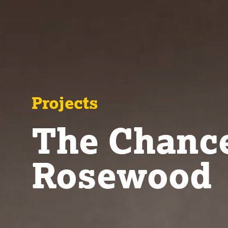
Projects
The Chanc
Rosewood