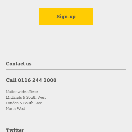
Contact us
Call 0116 244 1000
Nationwide offices:
Midlands & South West
London & South East
North West
Twitter