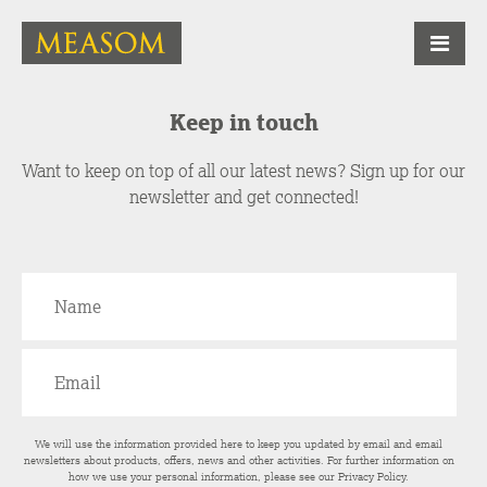
Keep in touch
Want to keep on top of all our latest news? Sign up for our
newsletter and get connected!
We will use the information provided here to keep you updated by email and email
newsletters about products, offers, news and other activities. For further information on
how we use your personal information, please see our
Privacy Policy
.