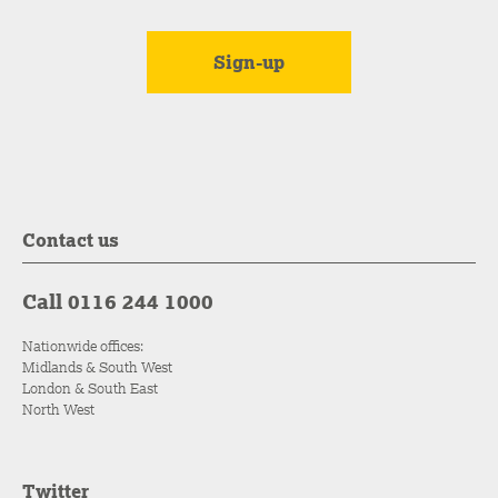
Contact us
Call 0116 244 1000
Nationwide offices:
Midlands & South West
London & South East
North West
Twitter