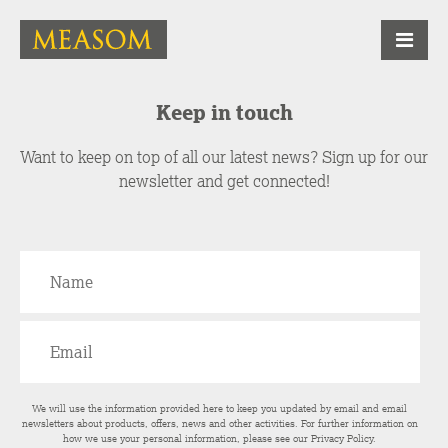
Keep in touch
Want to keep on top of all our latest news? Sign up for our
newsletter and get connected!
We will use the information provided here to keep you updated by email and email
newsletters about products, offers, news and other activities. For further information on
how we use your personal information, please see our
Privacy Policy
.